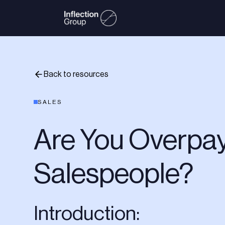
Back to resources
SALES
Are You Overpay
Salespeople?
Introduction: