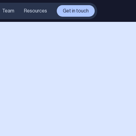
Team
Resources
Get in touch