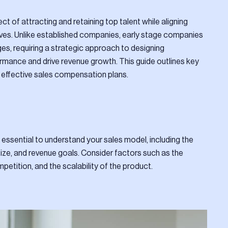
ct of attracting and retaining top talent while aligning
ives. Unlike established companies, early stage companies
es, requiring a strategic approach to designing
rmance and drive revenue growth. This guide outlines key
 effective sales compensation plans.
 essential to understand your sales model, including the
size, and revenue goals. Consider factors such as the
petition, and the scalability of the product.