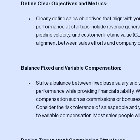
Define Clear Objectives and Metrics:
Clearly define sales objectives that align with
performance at startups include revenue generat
pipeline velocity, and customer lifetime value (
alignment between sales efforts and company o
Balance Fixed and Variable Compensation:
Strike a balance between fixed base salary an
performance while providing financial stability.
compensation such as commissions or bonuses r
Consider the risk tolerance of salespeople and 
to variable compensation. Most sales people wi