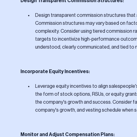
Design Transparent Commission Structures:
Design transparent commission structures that 
Commission structures may vary based on factors
complexity. Consider using tiered commission ra
targets to incentivize high-performance outcom
understood, clearly communicated, and tied to
Incorporate Equity Incentives:
Leverage equity incentives to align salespeople'
the form of stock options, RSUs, or equity grant
the company's growth and success. Consider fact
company's growth, and vesting schedule when str
Monitor and Adjust Compensation Plans: