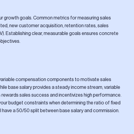
 your growth goals. Common metrics for measuring sales
ed, new customer acquisition, retention rates, sales
CLV). Establishing clear, measurable goals ensures concrete
bjectives.
d variable compensation components to motivate sales
 While base salary provides a steady income stream, variable
ewards sales success and incentivizes high performance.
your budget constraints when determining the ratio of fixed
ll have a 50/50 split between base salary and commission.