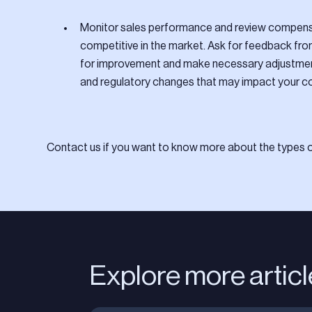
Monitor sales performance and review compensa
competitive in the market. Ask for feedback fr
for improvement and make necessary adjustment
and regulatory changes that may impact your c
Contact us if you want to know more about the types of
Explore more artic