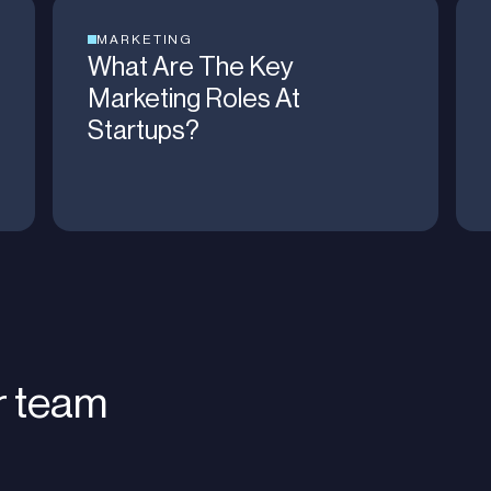
MARKETING
What Are The Key
Marketing Roles At
Startups?
r team