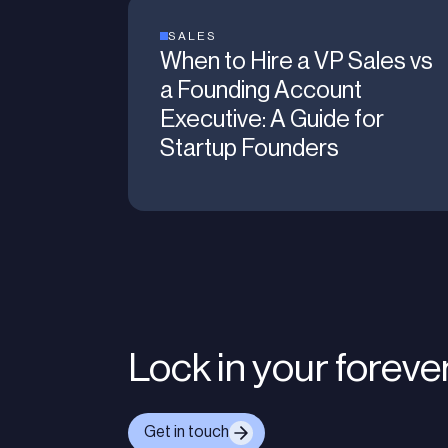
SALES
When to Hire a VP Sales vs
a Founding Account
Executive: A Guide for
Startup Founders
Lock in your foreve
Get in touch