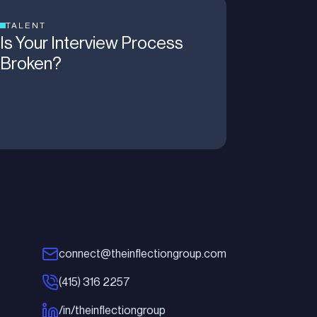
TALENT
Is Your Interview Process
Broken?
connect@theinflectiongroup.com
(415) 316 2257
/in/theinflectiongroup