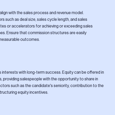
align with the sales process and revenue model.
 such as deal size, sales cycle length, and sales
tes or accelerators for achieving or exceeding sales
es. Ensure that commission structures are easily
 measurable outcomes.
s interests with long-term success. Equity can be offered in
s, providing salespeople with the opportunity to share in
ors such as the candidate's seniority, contribution to the
ucturing equity incentives.