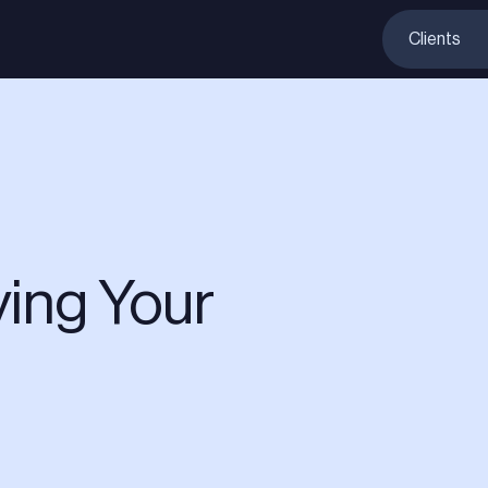
Clients
ing Your