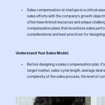
Sales compensation at startups is a critical aspe
sales efforts with the company's growth object
often have limited resources and unique challeng
compensation plans that incentivize sales perfo
considerations and best practices for designing
Understand Your Sales Model:
Before designing a sales compensation plan, it's
target market, sales cycle length, average deal 
complexity of the sales process, the level of com