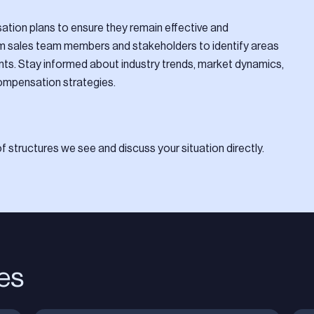
tion plans to ensure they remain effective and
om sales team members and stakeholders to identify areas
s. Stay informed about industry trends, market dynamics,
ompensation strategies.
 structures we see and discuss your situation directly.
les