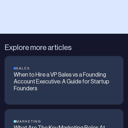
Explore more articles
SALES
When to Hire a VP Sales vs a Founding
Account Executive: A Guide for Startup
Founders
MARKETING