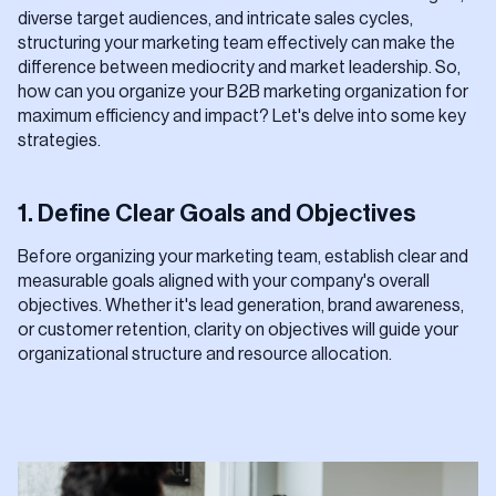
diverse target audiences, and intricate sales cycles,
structuring your marketing team effectively can make the
difference between mediocrity and market leadership. So,
how can you organize your B2B marketing organization for
maximum efficiency and impact? Let's delve into some key
strategies.
1. Define Clear Goals and Objectives
Before organizing your marketing team, establish clear and
measurable goals aligned with your company's overall
objectives. Whether it's lead generation, brand awareness,
or customer retention, clarity on objectives will guide your
organizational structure and resource allocation.