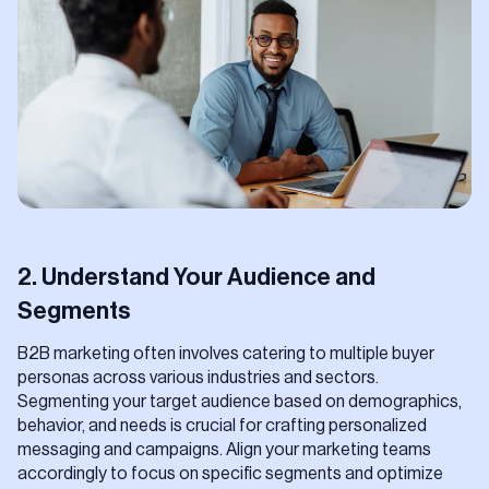
2. Understand Your Audience and
Segments
B2B marketing often involves catering to multiple buyer
personas across various industries and sectors.
Segmenting your target audience based on demographics,
behavior, and needs is crucial for crafting personalized
messaging and campaigns. Align your marketing teams
accordingly to focus on specific segments and optimize