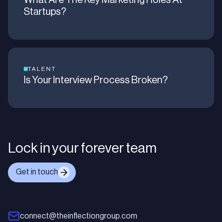
What Are The Key Marketing Roles At
Startups?
TALENT
Is Your Interview Process Broken?
Lock in your forever team
Get in touch
connect@theinflectiongroup.com