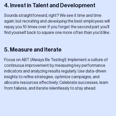
4. Invest in Talent and Development
Sounds straightforward, right? We see it time and time
again, but recruiting and
developing
the best employees will
repay you 10 times over. If you forget the second part you'll
find yourself back to square one more often than you'd like.
5. Measure and Iterate
Focus on ABT (Always Be Testing!). Implement a culture of
continuous improvement by measuring key performance
indicators and analyzing results regularly. Use data-driven
insights to refine strategies, optimize campaigns, and
allocate resources effectively. Celebrate successes, learn
from failures, and iterate relentlessly to stay ahead.