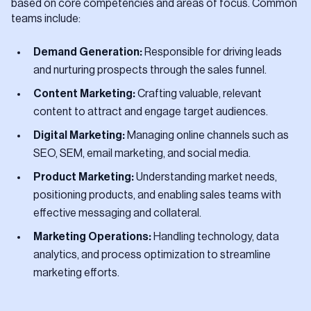
based on core competencies and areas of focus. Common
teams include:
Demand Generation:
Responsible for driving leads
and nurturing prospects through the sales funnel.
Content Marketing:
Crafting valuable, relevant
content to attract and engage target audiences.
Digital Marketing:
Managing online channels such as
SEO, SEM, email marketing, and social media.
Product Marketing:
Understanding market needs,
positioning products, and enabling sales teams with
effective messaging and collateral.
Marketing Operations:
Handling technology, data
analytics, and process optimization to streamline
marketing efforts.