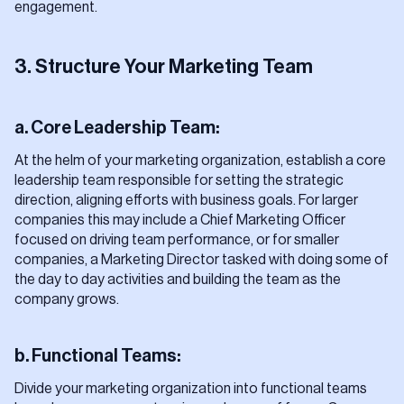
engagement.
3. Structure Your Marketing Team
a. Core Leadership Team:
At the helm of your marketing organization, establish a core
leadership team responsible for setting the strategic
direction, aligning efforts with business goals. For larger
companies this may include a Chief Marketing Officer
focused on driving team performance, or for smaller
companies, a Marketing Director tasked with doing some of
the day to day activities and building the team as the
company grows.
b. Functional Teams:
Divide your marketing organization into functional teams