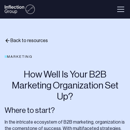
Back to resources
MARKETING
How Well Is Your B2B
Marketing Organization Set
Up?
Where to start?
In the intricate ecosystem of B2B marketing, organization is
the cornerstone of success. With multifaceted strategies,